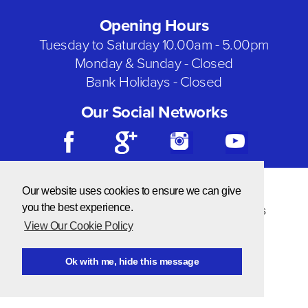
Opening Hours
Tuesday to Saturday 10.00am - 5.00pm
Monday & Sunday - Closed
Bank Holidays - Closed
Our Social Networks
© Copyright 2026 Needlecraft
Our website uses cookies to ensure we can give
Website by NOW Design
you the best experience.
Privacy & Cookie Policy
|
Terms & Conditions
View Our Cookie Policy
Ok with me, hide this message